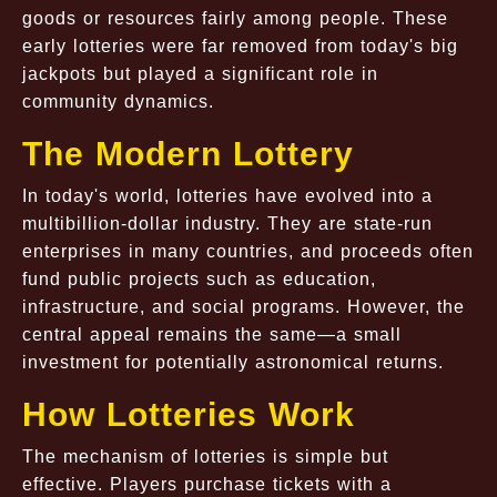
goods or resources fairly among people. These
early lotteries were far removed from today's big
jackpots but played a significant role in
community dynamics.
The Modern Lottery
In today's world, lotteries have evolved into a
multibillion-dollar industry. They are state-run
enterprises in many countries, and proceeds often
fund public projects such as education,
infrastructure, and social programs. However, the
central appeal remains the same—a small
investment for potentially astronomical returns.
How Lotteries Work
The mechanism of lotteries is simple but
effective. Players purchase tickets with a