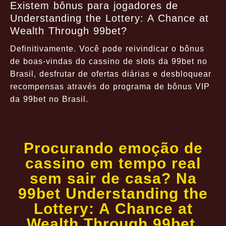
Existem bônus para jogadores de
Understanding the Lottery: A Chance at
Wealth Through 99bet?
Definitivamente. Você pode reivindicar o bônus
de boas-vindas do cassino de slots da 99bet no
Brasil, desfrutar de ofertas diárias e desbloquear
recompensas através do programa de bônus VIP
da 99bet no Brasil.
Procurando emoção de
cassino em tempo real
sem sair de casa? Na
99bet Understanding the
Lottery: A Chance at
Wealth Through 99bet,