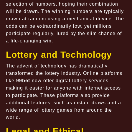
selection of numbers, hoping their combination
will be drawn. The winning numbers are typically
drawn at random using a mechanical device. The
odds can be extraordinarily low, yet millions
participate regularly, lured by the slim chance of
a life-changing win.
Lottery and Technology
The advent of technology has dramatically
transformed the lottery industry. Online platforms
like
99bet
now offer digital lottery services,
making it easier for anyone with internet access
to participate. These platforms also provide
additional features, such as instant draws and a
wide range of lottery games from around the
world.
Legal and Ethical