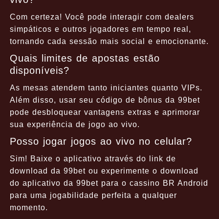
Com certeza! Você pode interagir com dealers
simpáticos e outros jogadores em tempo real,
tornando cada sessão mais social e emocionante.
Quais limites de apostas estão
disponíveis?
As mesas atendem tanto iniciantes quanto VIPs.
Além disso, usar seu código de bônus da 99bet
pode desbloquear vantagens extras e aprimorar
sua experiência de jogo ao vivo.
Posso jogar jogos ao vivo no celular?
Sim! Baixe o aplicativo através do link de
download da 99bet ou experimente o download
do aplicativo da 99bet para o cassino BR Android
para uma jogabilidade perfeita a qualquer
momento.