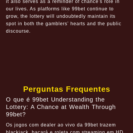
it also serves as a reminder of chance's role in
our lives. As platforms like 99bet continue to
grow, the lottery will undoubtedly maintain its
spot in both the gamblers' hearts and the public
discourse.
Perguntas Frequentes
O que é 99bet Understanding the
Lottery: A Chance at Wealth Through
99bet?
Os jogos com dealer ao vivo da 99bet trazem
blackjack, bacará e roleta com streaming em HD.