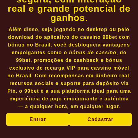
real e grande potencial de
ganhos.
Além disso, seja jogando no desktop ou pelo
download do aplicativo do cassino 99bet com
bônus no Brasil, você desbloqueia vantagens
empolgantes como o
bônus de cassino
, do
99bet, promoções de cashback e bônus
exclusivo de recarga VIP para cassino móvel
no Brasil. Com recompensas em dinheiro real,
recursos sociais e suporte para depósito via
Pix, o 99bet é a sua plataforma ideal para uma
experiência de jogo emocionante e autêntica
— a qualquer hora, em qualquer lugar.
Entrar
Cadastrar