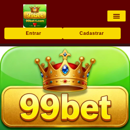
Lottery Game
Online Bacc
Contate-nos
Notícias Ex
Entrar
Cadastrar