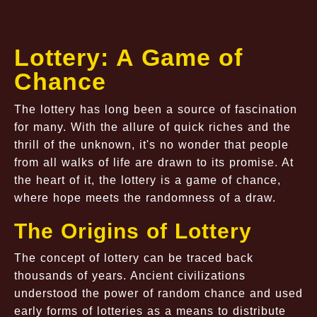
Lottery: A Game of
Chance
The lottery has long been a source of fascination
for many. With the allure of quick riches and the
thrill of the unknown, it's no wonder that people
from all walks of life are drawn to its promise. At
the heart of it, the lottery is a game of chance,
where hope meets the randomness of a draw.
The Origins of Lottery
The concept of lottery can be traced back
thousands of years. Ancient civilizations
understood the power of random chance and used
early forms of lotteries as a means to distribute