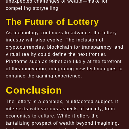
unexpected challenges of wealth—make for
compelling storytelling.
The Future of Lottery
As technology continues to advance, the lottery
industry will also evolve. The inclusion of
cryptocurrencies, blockchain for transparency, and
virtual reality could define the next frontier.
Platforms such as 99bet are likely at the forefront
of this innovation, integrating new technologies to
enhance the gaming experience.
Conclusion
The lottery is a complex, multifaceted subject. It
intersects with various aspects of society, from
economics to culture. While it offers the
tantalizing prospect of wealth beyond imagining,