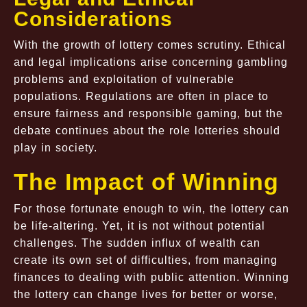
Considerations
With the growth of lottery comes scrutiny. Ethical
and legal implications arise concerning gambling
problems and exploitation of vulnerable
populations. Regulations are often in place to
ensure fairness and responsible gaming, but the
debate continues about the role lotteries should
play in society.
The Impact of Winning
For those fortunate enough to win, the lottery can
be life-altering. Yet, it is not without potential
challenges. The sudden influx of wealth can
create its own set of difficulties, from managing
finances to dealing with public attention. Winning
the lottery can change lives for better or worse,