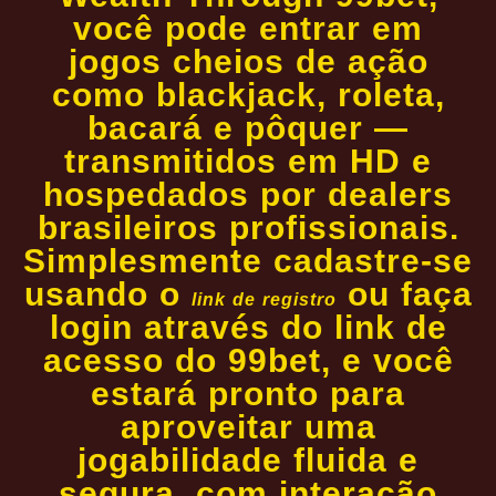
você pode entrar em
jogos cheios de ação
como blackjack, roleta,
bacará e pôquer —
transmitidos em HD e
hospedados por dealers
brasileiros profissionais.
Simplesmente cadastre-se
usando o
ou faça
link de registro
login através do link de
acesso do 99bet, e você
estará pronto para
aproveitar uma
jogabilidade fluida e
segura, com interação