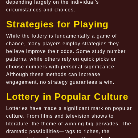
depending largely on the individual's
circumstances and choices.
Strategies for Playing
While the lottery is fundamentally a game of
chance, many players employ strategies they
believe improve their odds. Some study number
patterns, while others rely on quick picks or
choose numbers with personal significance.
Although these methods can increase
engagement, no strategy guarantees a win.
Lottery in Popular Culture
Lotteries have made a significant mark on popular
culture. From films and television shows to
literature, the theme of winning big pervades. The
dramatic possibilities—rags to riches, the