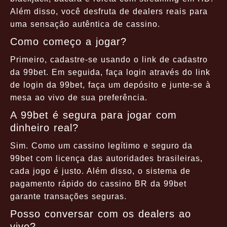
Além disso, você desfruta de dealers reais para
uma sensação autêntica de cassino.
Como começo a jogar?
Primeiro, cadastre-se usando o link de cadastro
da 99bet. Em seguida, faça login através do link
de login da 99bet, faça um depósito e junte-se à
mesa ao vivo de sua preferência.
A 99bet é segura para jogar com
dinheiro real?
Sim. Como um cassino legítimo e seguro da
99bet com licença das autoridades brasileiras,
cada jogo é justo. Além disso, o sistema de
pagamento rápido do cassino BR da 99bet
garante transações seguras.
Posso conversar com os dealers ao
vivo?