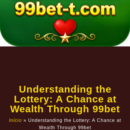
Understanding the
Lottery: A Chance at
Wealth Through 99bet
Início
»
Understanding the Lottery: A Chance at
Wealth Through 99bet